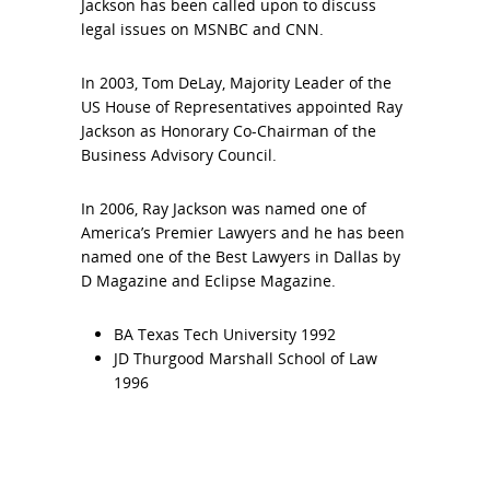
Jackson has been called upon to discuss
legal issues on MSNBC and CNN.
In 2003, Tom DeLay, Majority Leader of the
US House of Representatives appointed Ray
Jackson as Honorary Co-Chairman of the
Business Advisory Council.
In 2006, Ray Jackson was named one of
America’s Premier Lawyers and he has been
named one of the Best Lawyers in Dallas by
D Magazine and Eclipse Magazine.
BA Texas Tech University 1992
JD Thurgood Marshall School of Law
1996