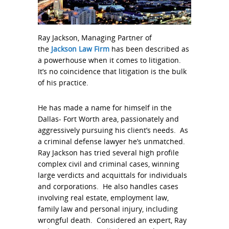
Ray Jackson, Managing Partner of
the
Jackson Law Firm
has been described as
a powerhouse when it comes to litigation.
It’s no coincidence that litigation is the bulk
of his practice.
He has made a name for himself in the
Dallas- Fort Worth area, passionately and
aggressively pursuing his client’s needs. As
a criminal defense lawyer he’s unmatched.
Ray Jackson has tried several high profile
complex civil and criminal cases, winning
large verdicts and acquittals for individuals
and corporations. He also handles cases
involving real estate, employment law,
family law and personal injury, including
wrongful death. Considered an expert, Ray