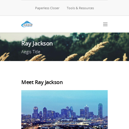
Paperless Closer
Tools & Resources
Ray Jackson
Aegis Title
Meet Ray Jackson