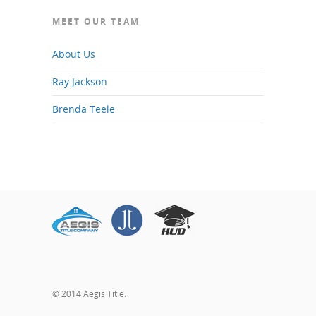
MEET OUR TEAM
About Us
Ray Jackson
Brenda Teele
© 2014 Aegis Title.